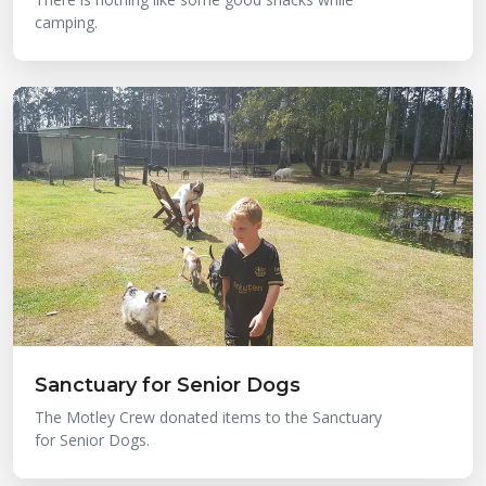
camping.
Sanctuary for Senior Dogs
The Motley Crew donated items to the Sanctuary
for Senior Dogs.