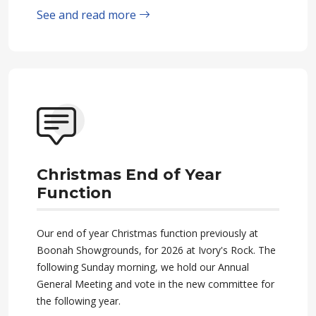
See and read more
Christmas End of Year
Function
Our end of year Christmas function previously at
Boonah Showgrounds, for 2026 at Ivory's Rock. The
following Sunday morning, we hold our Annual
General Meeting and vote in the new committee for
the following year.