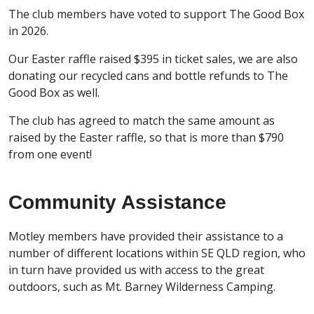
The club members have voted to support The Good Box
in 2026.
Our Easter raffle raised $395 in ticket sales, we are also
donating our recycled cans and bottle refunds to The
Good Box as well.
The club has agreed to match the same amount as
raised by the Easter raffle, so that is more than $790
from one event!
Community Assistance
Motley members have provided their assistance to a
number of different locations within SE QLD region, who
in turn have provided us with access to the great
outdoors, such as Mt. Barney Wilderness Camping.