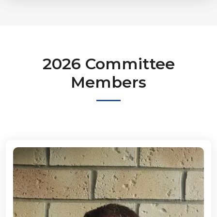
2026 Committee
Members