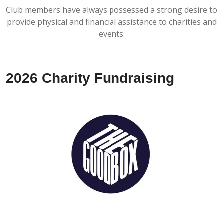
Club members have always possessed a strong desire to
provide physical and financial assistance to charities and
events.
2026 Charity Fundraising