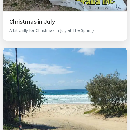
Christmas in July
A bit chilly for Christmas in July at The Springs!