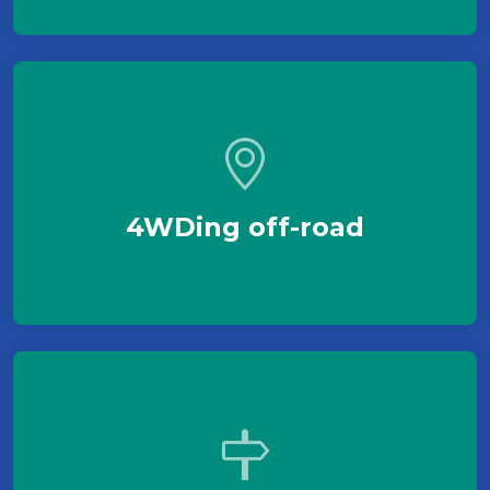
4WDing off-road