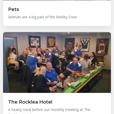
Pets
Animals are a big part of the Motley Crew
The Rocklea Hotel
A hearty meal before our monthly meeting at The