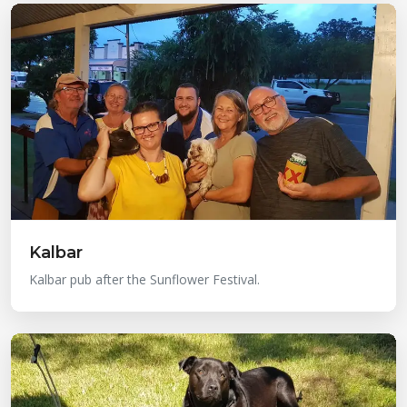
Kalbar
Kalbar pub after the Sunflower Festival.