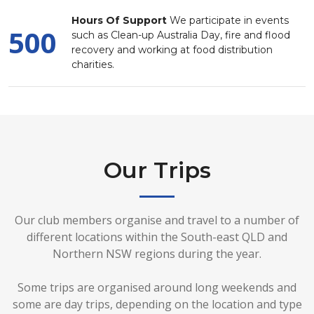
Hours Of Support
We participate in events
500
such as Clean-up Australia Day, fire and flood
recovery and working at food distribution
charities.
Our Trips
Our club members organise and travel to a number of
different locations within the South-east QLD and
Northern NSW regions during the year.
Some trips are organised around long weekends and
some are day trips, depending on the location and type