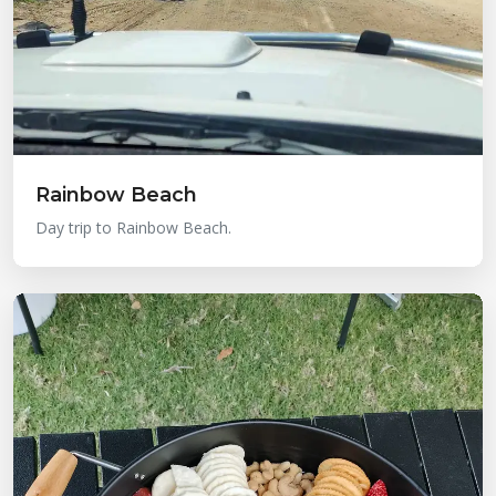
Rainbow Beach
Day trip to Rainbow Beach.