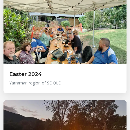
Easter 2024
Yarraman region of SE QLD.