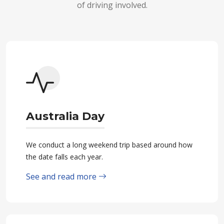
of driving involved.
Australia Day
We conduct a long weekend trip based around how
the date falls each year.
See and read more