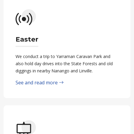
Easter
We conduct a trip to Yarraman Caravan Park and
also hold day drives into the State Forests and old
diggings in nearby Nanango and Linville.
See and read more