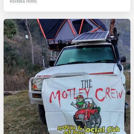
Rocklea Hotel.