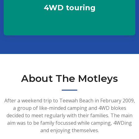
4WD touring
About The Motleys
After a weekend trip to Teewah Beach in February 2009,
a group of like-minded camping and 4WD blokes
decided to meet regularly with their families. The main
aim was to be family focussed while camping, 4WDing
and enjoying themselves.