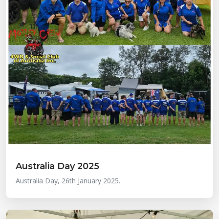
Australia Day 2025
Australia Day, 26th January 2025.