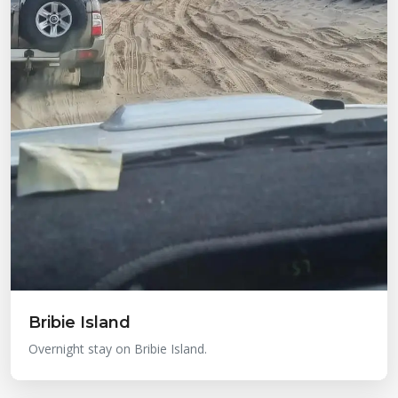
Bribie Island
Overnight stay on Bribie Island.