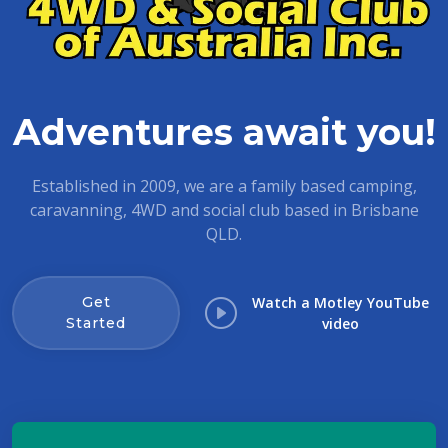
Adventures await you!
Established in 2009, we are a family based camping,
caravanning, 4WD and social club based in Brisbane
QLD.
Get
Watch a Motley YouTube
Started
video