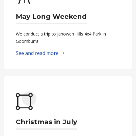
May Long Weekend
We conduct a trip to Janowen Hills 4x4 Park in
Goomburra.
See and read more
Christmas in July