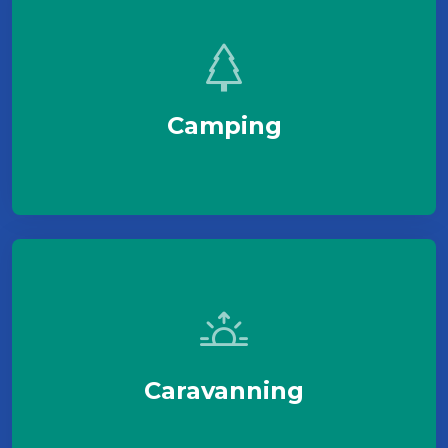
Camping
Caravanning