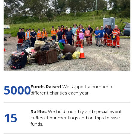
5000
Funds Raised
We support a number of
different charities each year.
Raffles
We hold monthly and special event
15
raffles at our meetings and on trips to raise
funds.