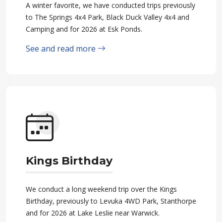
A winter favorite, we have conducted trips previously
to The Springs 4x4 Park, Black Duck Valley 4x4 and
Camping and for 2026 at Esk Ponds.
See and read more
Kings Birthday
We conduct a long weekend trip over the Kings
Birthday, previously to Levuka 4WD Park, Stanthorpe
and for 2026 at Lake Leslie near Warwick.