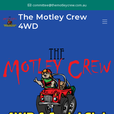
committee@themotleycrew.com.au
The Motley Crew
4WD