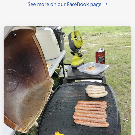
See more on our FaceBook page