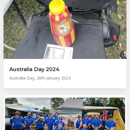
Australia Day 2024
Australia Day, 26th January 2024.