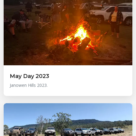
May Day 2023
Janowen Hills 2023.