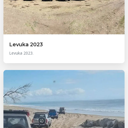
Levuka 2023
Levuka 2023.