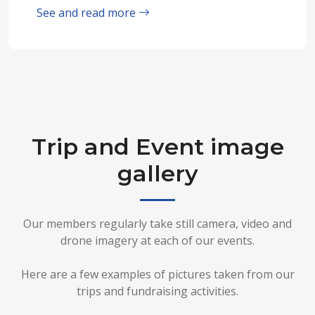
See and read more
Trip and Event image
gallery
Our members regularly take still camera, video and
drone imagery at each of our events.
Here are a few examples of pictures taken from our
trips and fundraising activities.