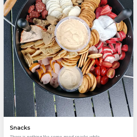
Snacks
There is nothing like some good snacks while